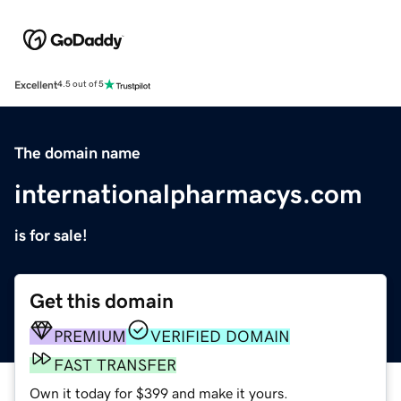
Excellent
4.5 out of 5
The domain name
internationalpharmacys.com
is for sale!
Get this domain
PREMIUM
VERIFIED DOMAIN
FAST TRANSFER
Own it today for $399 and make it yours.