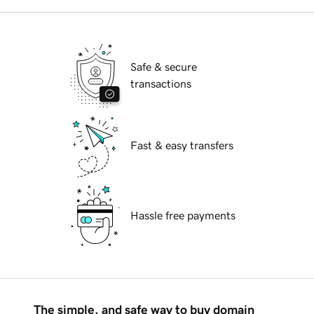
Safe & secure
transactions
Fast & easy transfers
Hassle free payments
The simple, and safe way to buy domain