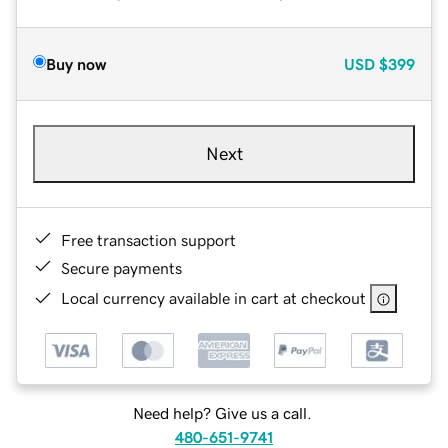
Buy now
USD
$399
Next
Free transaction support
Secure payments
Local currency available in cart at checkout
Need help? Give us a call.
480-651-9741